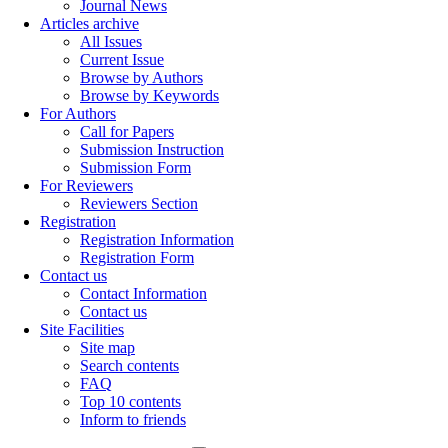
Journal News
Articles archive
All Issues
Current Issue
Browse by Authors
Browse by Keywords
For Authors
Call for Papers
Submission Instruction
Submission Form
For Reviewers
Reviewers Section
Registration
Registration Information
Registration Form
Contact us
Contact Information
Contact us
Site Facilities
Site map
Search contents
FAQ
Top 10 contents
Inform to friends