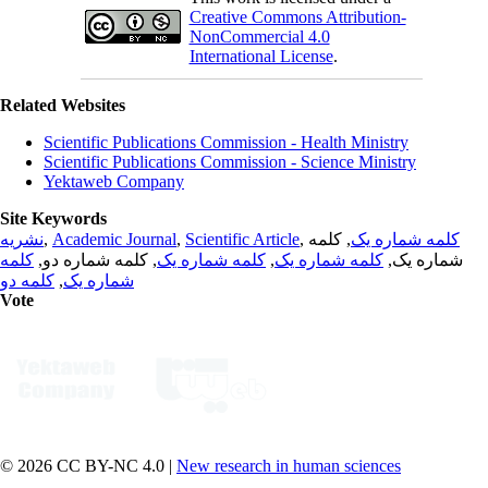
Creative Commons Attribution-
NonCommercial 4.0
International License
.
Related Websites
Scientific Publications Commission - Health Ministry
Scientific Publications Commission - Science Ministry
Yektaweb Company
Site Keywords
نشریه
,
Academic Journal
,
Scientific Article
,
, کلمه
کلمه شماره یک
کلمه
, کلمه شماره دو,
کلمه شماره یک
,
کلمه شماره یک
شماره یک,
کلمه دو
,
شماره یک
Vote
© 2026 CC BY-NC 4.0 |
New research in human sciences