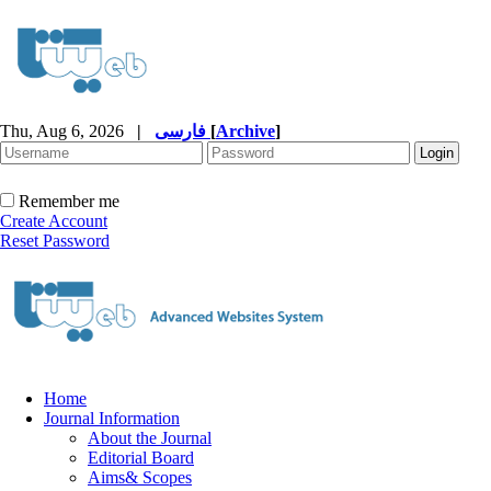
Thu, Aug 6, 2026
|
فارسی
[
Archive
]
Remember me
Create Account
Reset Password
Home
Journal Information
About the Journal
Editorial Board
Aims& Scopes