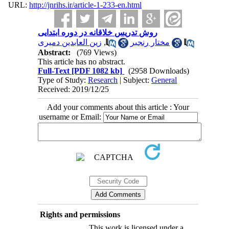
URL:
http://jnrihs.ir/article-1-233-en.html
روش تدریس خلاقانه در دوره ابتدایی
زین العابدین دمیری
,
مختار رنجبر
Abstract:
(769 Views)
This article has no abstract.
Full-Text
[PDF 1082 kb]
(2958 Downloads)
Type of Study:
Research
| Subject:
General
Received: 2019/12/25
Add your comments about this article : Your
username or Email:
Rights and permissions
This work is licensed under a