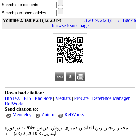
Volume 2, Issue 23 (12-2019)
3 2019, 2(23): 1-5
|
Back t
browse issues page
Download citation:
BibTeX
|
RIS
|
EndNote
|
Medlars
|
ProCite
|
Reference Manager
|
RefWorks
Send citation to:
Mendeley
Zotero
RefWorks
مختار رنجبر, زین العابدین دمیری. روش تدریس خلاقانه در دوره
ابتدایی. 3 2019; 2 (23) :1-5