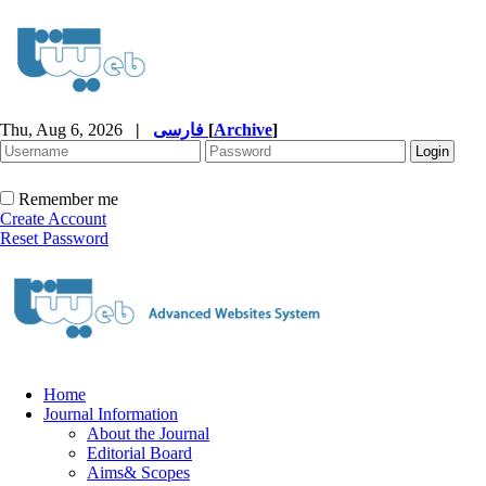
Thu, Aug 6, 2026
|
فارسی
[
Archive
]
Remember me
Create Account
Reset Password
Home
Journal Information
About the Journal
Editorial Board
Aims& Scopes