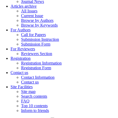
Journal News
Articles archive
All Issues
Current Issue
Browse by Authors
Browse by Keywords
For Authors
Call for Papers
Submission Instruction
Submission Form
For Reviewers
Reviewers Section
Registration
Registration Information
Registration Form
Contact us
Contact Information
Contact us
Site Facilities
Site map
Search contents
FAQ
Top 10 contents
Inform to friends