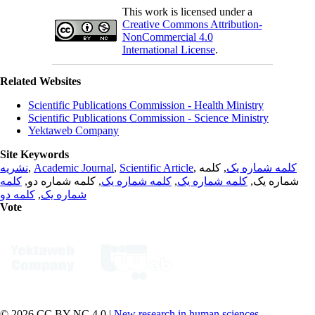
This work is licensed under a
Creative Commons Attribution-
NonCommercial 4.0
International License
.
Related Websites
Scientific Publications Commission - Health Ministry
Scientific Publications Commission - Science Ministry
Yektaweb Company
Site Keywords
نشریه
,
Academic Journal
,
Scientific Article
,
, کلمه
کلمه شماره یک
کلمه
, کلمه شماره دو,
کلمه شماره یک
,
کلمه شماره یک
شماره یک,
کلمه دو
,
شماره یک
Vote
© 2026 CC BY-NC 4.0 |
New research in human sciences