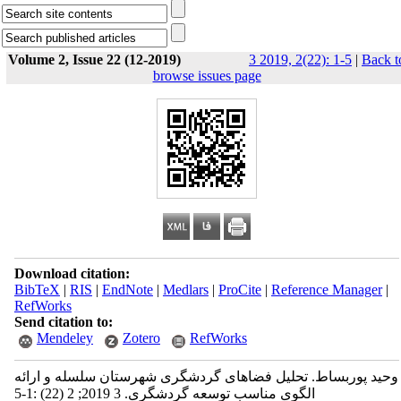
Volume 2, Issue 22 (12-2019)
3 2019, 2(22): 1-5
|
Back t
browse issues page
Download citation:
BibTeX
|
RIS
|
EndNote
|
Medlars
|
ProCite
|
Reference Manager
|
RefWorks
Send citation to:
Mendeley
Zotero
RefWorks
وحید پوربساط. تحلیل فضاهای گردشگری شهرستان سلسله و ارائه
الگوی مناسب توسعه گردشگری. 3 2019; 2 (22) :1-5