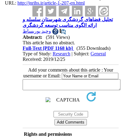
URL:
http://jnrihs.ir/article-1-207-en.html
تحلیل فضاهای گردشگری شهرستان سلسله و
ارائه الگوی مناسب توسعه گردشگری
وحید پوربساط
Abstract:
(591 Views)
This article has no abstract.
Full-Text
[PDF 1168 kb]
(355 Downloads)
Type of Study:
Research
| Subject:
General
Received: 2019/12/25
Add your comments about this article : Your
username or Email:
Rights and permissions