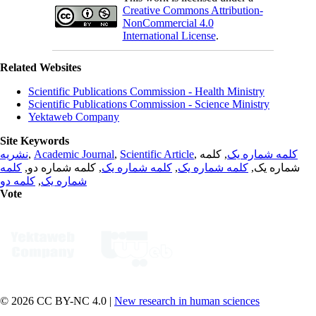
Creative Commons Attribution-
NonCommercial 4.0
International License
.
Related Websites
Scientific Publications Commission - Health Ministry
Scientific Publications Commission - Science Ministry
Yektaweb Company
Site Keywords
نشریه
,
Academic Journal
,
Scientific Article
,
, کلمه
کلمه شماره یک
کلمه
, کلمه شماره دو,
کلمه شماره یک
,
کلمه شماره یک
شماره یک,
کلمه دو
,
شماره یک
Vote
© 2026 CC BY-NC 4.0 |
New research in human sciences