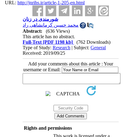
URL:
http://jnrihs.ir/article-1-205-en.html
شورمندی در زنان
محمد حسین کرمانشاهی راد
Abstract:
(636 Views)
This article has no abstract.
Full-Text
[PDF 1198 kb]
(762 Downloads)
Type of Study:
Research
| Subject:
General
Received: 2019/09/25
Add your comments about this article : Your
username or Email:
Rights and permissions
This work is licensed under a