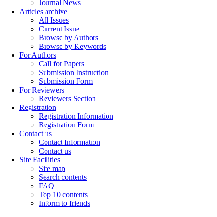
Journal News
Articles archive
All Issues
Current Issue
Browse by Authors
Browse by Keywords
For Authors
Call for Papers
Submission Instruction
Submission Form
For Reviewers
Reviewers Section
Registration
Registration Information
Registration Form
Contact us
Contact Information
Contact us
Site Facilities
Site map
Search contents
FAQ
Top 10 contents
Inform to friends