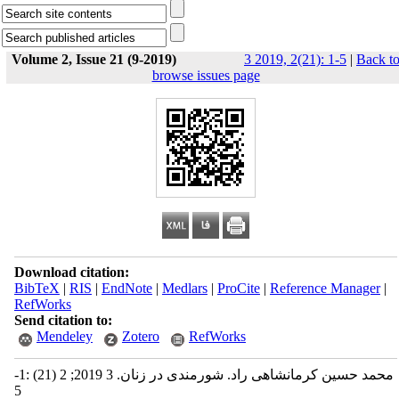
Volume 2, Issue 21 (9-2019)
3 2019, 2(21): 1-5
|
Back t
browse issues page
Download citation:
BibTeX
|
RIS
|
EndNote
|
Medlars
|
ProCite
|
Reference Manager
|
RefWorks
Send citation to:
Mendeley
Zotero
RefWorks
محمد حسین کرمانشاهی راد. شورمندی در زنان. 3 2019; 2 (21) :1-
5