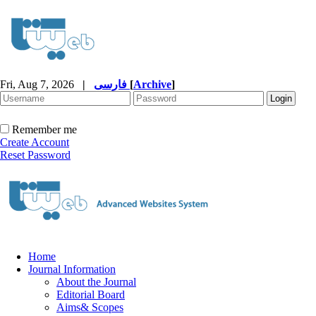
Fri, Aug 7, 2026
|
فارسی
[
Archive
]
Remember me
Create Account
Reset Password
Home
Journal Information
About the Journal
Editorial Board
Aims& Scopes