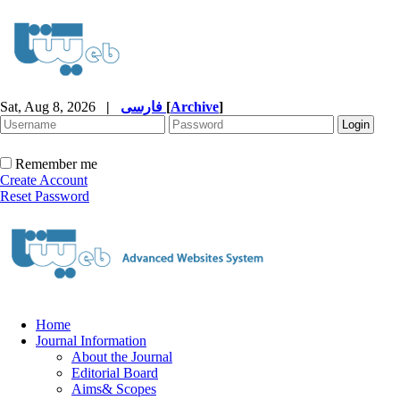
Sat, Aug 8, 2026
|
فارسی
[
Archive
]
Remember me
Create Account
Reset Password
Home
Journal Information
About the Journal
Editorial Board
Aims& Scopes