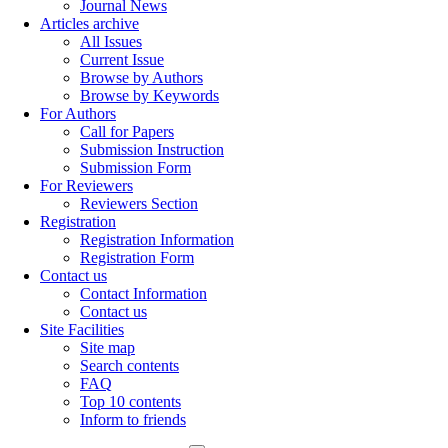
Journal News
Articles archive
All Issues
Current Issue
Browse by Authors
Browse by Keywords
For Authors
Call for Papers
Submission Instruction
Submission Form
For Reviewers
Reviewers Section
Registration
Registration Information
Registration Form
Contact us
Contact Information
Contact us
Site Facilities
Site map
Search contents
FAQ
Top 10 contents
Inform to friends