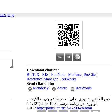
sues page
Download citation:
BibTeX
|
RIS
|
EndNote
|
Medlars
|
ProCite
|
Reference Manager
|
RefWorks
Send citation to:
Mendeley
Zotero
RefWorks
زین العابدین دمیری, علی اصغر ماشینچی. خلاقیت و
نوآوری در برنامه درسی. 3 2019; 2 (21) :1-5
URL:
http://jnrihs.ir/article-1-200-en.html