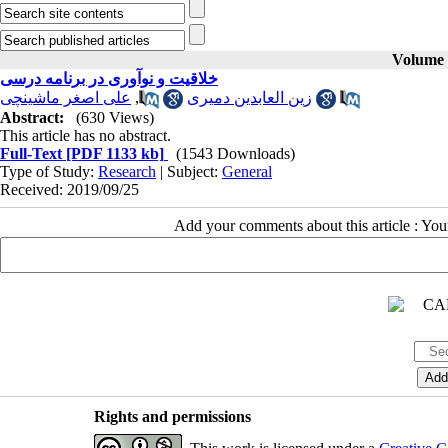
Volume 2
خلاقیت و نوآوری در برنامه درسی
علی اصغر ماشینچی
,
زین العابدین دمیری
Abstract:
(630 Views)
This article has no abstract.
Full-Text
[PDF 1133 kb]
(1543 Downloads)
Type of Study:
Research
| Subject:
General
Received: 2019/09/25
Add your comments about this article : Yo
Rights and permissions