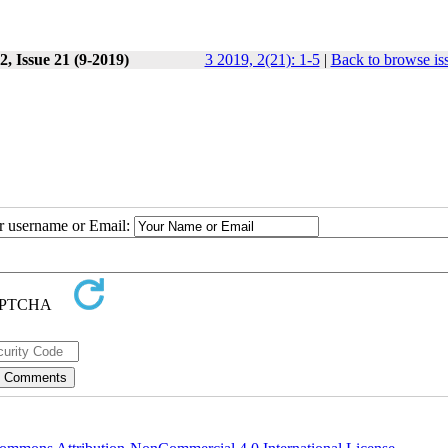
, Issue 21 (9-2019)
3 2019, 2(21): 1-5
|
Back to browse is
ur username or Email: