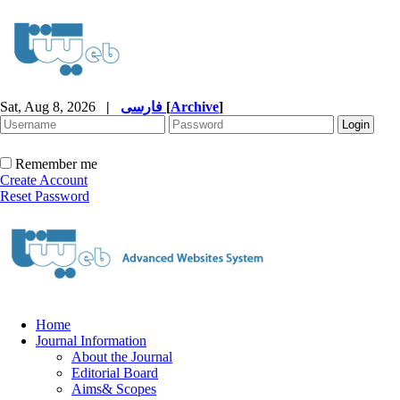
Sat, Aug 8, 2026
|
فارسی
[
Archive
]
Remember me
Create Account
Reset Password
Home
Journal Information
About the Journal
Editorial Board
Aims& Scopes