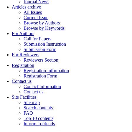
Journal News
Articles archive
All Issues
Current Issue
Browse by Authors
Browse by Keywords
For Authors
Call for Papers
Submission Instruction
Submission Form
For Reviewers
Reviewers Section
Registration
Registration Information
Registration Form
Contact us
Contact Information
Contact us
Site Facilities
Site map
Search contents
FAQ
Top 10 contents
Inform to friends