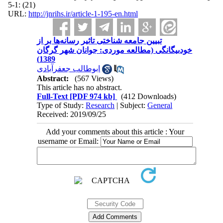
(21) :1-5
URL:
http://jnrihs.ir/article-1-195-en.html
تبیین جامعه شناختی تاثیر رسانه‌ها بر از
خودبیگانگی (مطالعه موردی: جوانان شهر گرگان
1389)
ابوطالب جعفرآبادی
Abstract:
(567 Views)
This article has no abstract.
Full-Text
[PDF 974 kb]
(412 Downloads)
Type of Study:
Research
| Subject:
General
Received: 2019/09/25
Add your comments about this article : Your
username or Email: