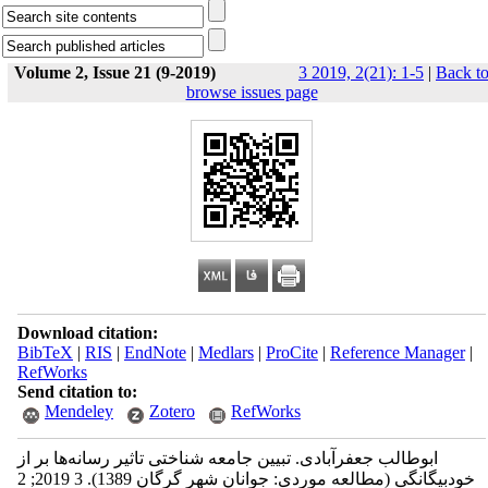
Volume 2, Issue 21 (9-2019)
3 2019, 2(21): 1-5
|
Back t
browse issues page
Download citation:
BibTeX
|
RIS
|
EndNote
|
Medlars
|
ProCite
|
Reference Manager
|
RefWorks
Send citation to:
Mendeley
Zotero
RefWorks
ابوطالب جعفرآبادی. تبیین جامعه شناختی تاثیر رسانه‌ها بر از
خودبیگانگی (مطالعه موردی: جوانان شهر گرگان 1389). 3 2019; 2