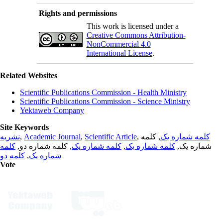
Rights and permissions
This work is licensed under a
Creative Commons Attribution-
NonCommercial 4.0
International License
.
Related Websites
Scientific Publications Commission - Health Ministry
Scientific Publications Commission - Science Ministry
Yektaweb Company
Site Keywords
نشریه
,
Academic Journal
,
Scientific Article
,
, کلمه
کلمه شماره یک
کلمه
, کلمه شماره دو,
کلمه شماره یک
,
کلمه شماره یک
شماره یک,
کلمه دو
,
شماره یک
Vote