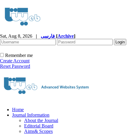
Sat, Aug 8, 2026
|
فارسی
[
Archive
]
Remember me
Create Account
Reset Password
Home
Journal Information
About the Journal
Editorial Board
Aims& Scopes