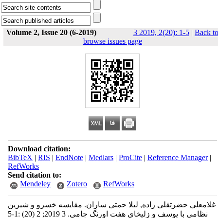
Volume 2, Issue 20 (6-2019)
3 2019, 2(20): 1-5
|
Back t
browse issues page
Download citation:
BibTeX
|
RIS
|
EndNote
|
Medlars
|
ProCite
|
Reference Manager
|
RefWorks
Send citation to:
Mendeley
Zotero
RefWorks
غلامعلی حضرتقلی زاده, لیلا حمتی ساران. مقايسه خسرو و شيرين
نظامي با يوسف و زليخاي هفت اورنگ جامي. 3 2019; 2 (20) :1-5