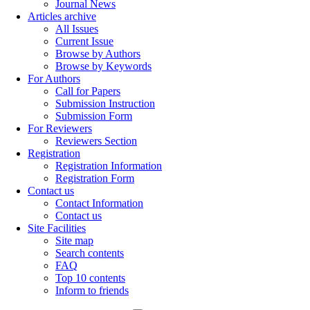
Journal News
Articles archive
All Issues
Current Issue
Browse by Authors
Browse by Keywords
For Authors
Call for Papers
Submission Instruction
Submission Form
For Reviewers
Reviewers Section
Registration
Registration Information
Registration Form
Contact us
Contact Information
Contact us
Site Facilities
Site map
Search contents
FAQ
Top 10 contents
Inform to friends