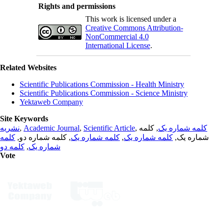
Rights and permissions
This work is licensed under a
Creative Commons Attribution-
NonCommercial 4.0
International License
.
Related Websites
Scientific Publications Commission - Health Ministry
Scientific Publications Commission - Science Ministry
Yektaweb Company
Site Keywords
نشریه
,
Academic Journal
,
Scientific Article
,
, کلمه
کلمه شماره یک
کلمه
, کلمه شماره دو,
کلمه شماره یک
,
کلمه شماره یک
شماره یک,
کلمه دو
,
شماره یک
Vote