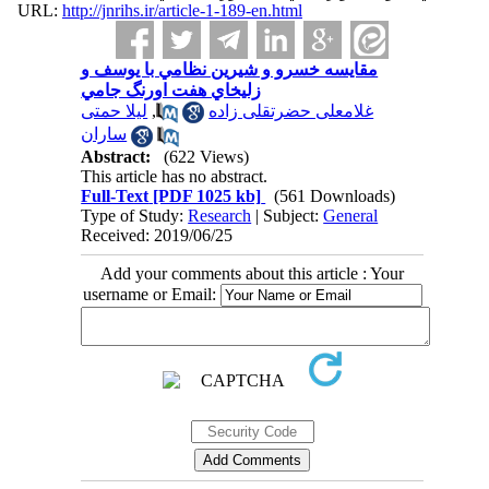
URL:
http://jnrihs.ir/article-1-189-en.html
مقايسه خسرو و شيرين نظامي با يوسف و
زليخاي هفت اورنگ جامي
لیلا حمتی
,
غلامعلی حضرتقلی زاده
ساران
Abstract:
(622 Views)
This article has no abstract.
Full-Text
[PDF 1025 kb]
(561 Downloads)
Type of Study:
Research
| Subject:
General
Received: 2019/06/25
Add your comments about this article : Your
username or Email: