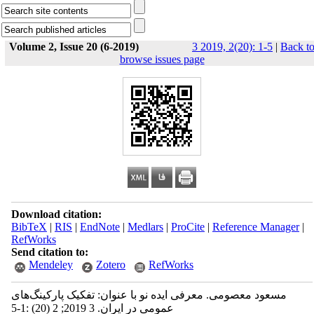
Volume 2, Issue 20 (6-2019)
3 2019, 2(20): 1-5
|
Back t
browse issues page
Download citation:
BibTeX
|
RIS
|
EndNote
|
Medlars
|
ProCite
|
Reference Manager
|
RefWorks
Send citation to:
Mendeley
Zotero
RefWorks
مسعود معصومی. معرفی ایده نو با عنوان: تفکیک پارکینگ‌های
عمومی در ایران. 3 2019; 2 (20) :1-5