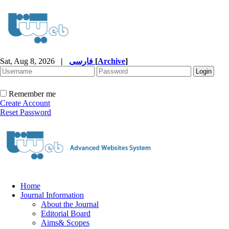
Sat, Aug 8, 2026
|
فارسی
[
Archive
]
Remember me
Create Account
Reset Password
Home
Journal Information
About the Journal
Editorial Board
Aims& Scopes