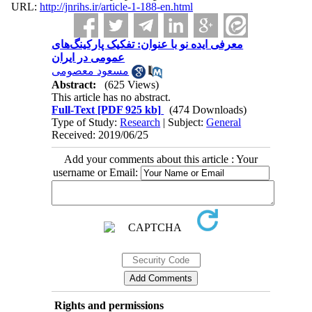
URL:
http://jnrihs.ir/article-1-188-en.html
معرفی ایده نو با عنوان: تفکیک پارکینگ‌های
عمومی در ایران
مسعود معصومی
Abstract:
(625 Views)
This article has no abstract.
Full-Text
[PDF 925 kb]
(474 Downloads)
Type of Study:
Research
| Subject:
General
Received: 2019/06/25
Add your comments about this article : Your
username or Email:
Rights and permissions