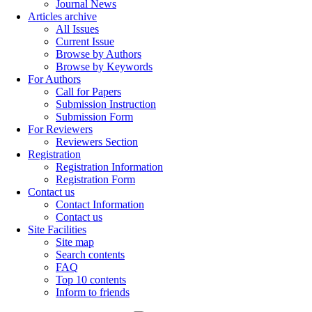
Journal News
Articles archive
All Issues
Current Issue
Browse by Authors
Browse by Keywords
For Authors
Call for Papers
Submission Instruction
Submission Form
For Reviewers
Reviewers Section
Registration
Registration Information
Registration Form
Contact us
Contact Information
Contact us
Site Facilities
Site map
Search contents
FAQ
Top 10 contents
Inform to friends