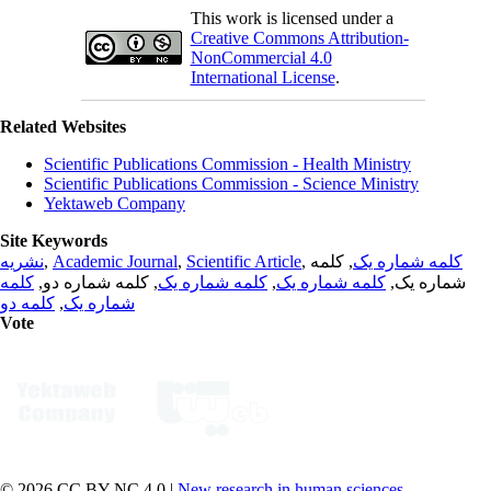
This work is licensed under a
Creative Commons Attribution-
NonCommercial 4.0
International License
.
Related Websites
Scientific Publications Commission - Health Ministry
Scientific Publications Commission - Science Ministry
Yektaweb Company
Site Keywords
نشریه
,
Academic Journal
,
Scientific Article
,
, کلمه
کلمه شماره یک
کلمه
, کلمه شماره دو,
کلمه شماره یک
,
کلمه شماره یک
شماره یک,
کلمه دو
,
شماره یک
Vote
© 2026 CC BY-NC 4.0 |
New research in human sciences