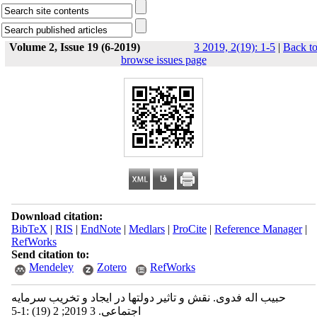
Volume 2, Issue 19 (6-2019)
3 2019, 2(19): 1-5
|
Back t
browse issues page
Download citation:
BibTeX
|
RIS
|
EndNote
|
Medlars
|
ProCite
|
Reference Manager
|
RefWorks
Send citation to:
Mendeley
Zotero
RefWorks
حبیب اله فدوی. نقش و تاثیر دولتها در ایجاد و تخریب سرمایه
اجتماعی. 3 2019; 2 (19) :1-5