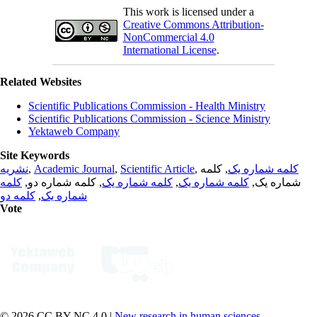
This work is licensed under a
Creative Commons Attribution-
NonCommercial 4.0
International License
.
Related Websites
Scientific Publications Commission - Health Ministry
Scientific Publications Commission - Science Ministry
Yektaweb Company
Site Keywords
نشریه
,
Academic Journal
,
Scientific Article
,
, کلمه
کلمه شماره یک
کلمه
, کلمه شماره دو,
کلمه شماره یک
,
کلمه شماره یک
شماره یک,
کلمه دو
,
شماره یک
Vote
© 2026 CC BY-NC 4.0 |
New research in human sciences