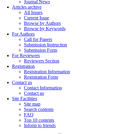
Journal News
Articles archive
All Issues
Current Issue
Browse by Authors
Browse by Keywords
For Authors
Call for Papers
Submission Instruction
Submission Form
For Reviewers
Reviewers Section
Registration
Registration Information
Registration Form
Contact us
Contact Information
Contact us
Site Facilities
Site map
Search contents
FAQ
Top 10 contents
Inform to friends