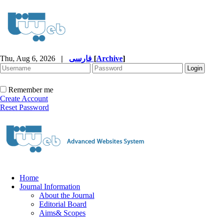
Thu, Aug 6, 2026
|
فارسی
[
Archive
]
Remember me
Create Account
Reset Password
Home
Journal Information
About the Journal
Editorial Board
Aims& Scopes