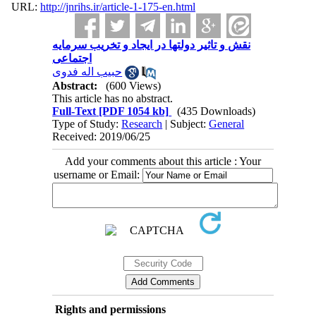
URL:
http://jnrihs.ir/article-1-175-en.html
نقش و تاثیر دولتها در ایجاد و تخریب سرمایه
اجتماعی
حبیب اله فدوی
Abstract:
(600 Views)
This article has no abstract.
Full-Text
[PDF 1054 kb]
(435 Downloads)
Type of Study:
Research
| Subject:
General
Received: 2019/06/25
Add your comments about this article : Your
username or Email:
Rights and permissions