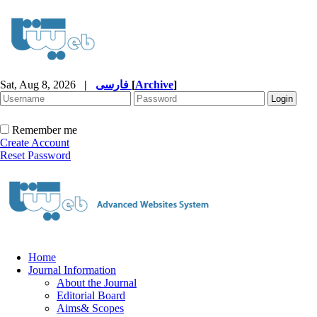
Sat, Aug 8, 2026
|
فارسی
[
Archive
]
Remember me
Create Account
Reset Password
Home
Journal Information
About the Journal
Editorial Board
Aims& Scopes