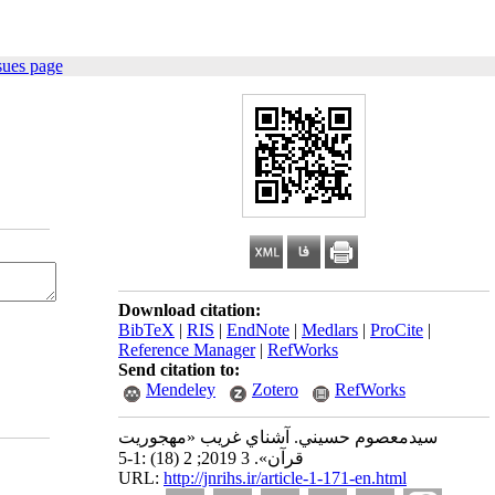
sues page
Download citation:
BibTeX
|
RIS
|
EndNote
|
Medlars
|
ProCite
|
Reference Manager
|
RefWorks
Send citation to:
Mendeley
Zotero
RefWorks
سيدمعصوم حسيني. آشناي غريب «مهجوريت
قرآن». 3 2019; 2 (18) :1-5
URL:
http://jnrihs.ir/article-1-171-en.html