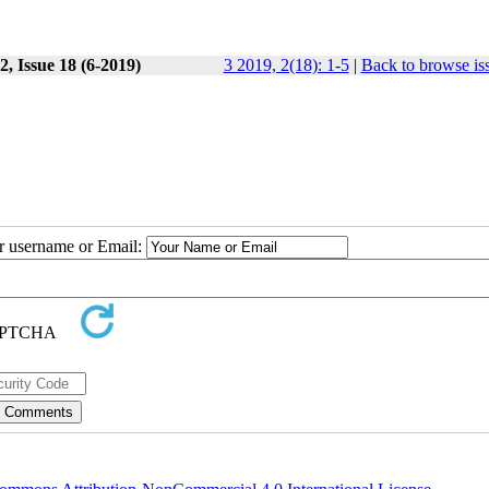
, Issue 18 (6-2019)
3 2019, 2(18): 1-5
|
Back to browse is
ur username or Email: