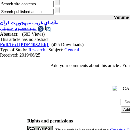
Volume 2
آشناي غريب «مهجوريت قرآن»
سيدمعصوم حسيني
Abstract:
(683 Views)
This article has no abstract.
Full-Text
[PDF 1032 kb]
(455 Downloads)
Type of Study:
Research
| Subject:
General
Received: 2019/06/25
Add your comments about this article : Yo
Rights and permissions