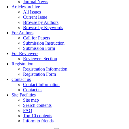
Journal News
Articles archive
All Issues
Current Issue
Browse by Authors
Browse by Keywords
For Authors
Call for Papers
Submission Instruction
Submission Form
For Reviewers
Reviewers Section
Registration
Registration Information
Registration Form
Contact us
Contact Information
Contact us
Site Facilities
Site map
Search contents
FAQ
Top 10 contents
Inform to friends