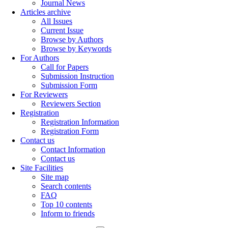
Journal News
Articles archive
All Issues
Current Issue
Browse by Authors
Browse by Keywords
For Authors
Call for Papers
Submission Instruction
Submission Form
For Reviewers
Reviewers Section
Registration
Registration Information
Registration Form
Contact us
Contact Information
Contact us
Site Facilities
Site map
Search contents
FAQ
Top 10 contents
Inform to friends