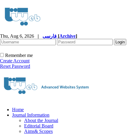
Thu, Aug 6, 2026
|
فارسی
[
Archive
]
Remember me
Create Account
Reset Password
Home
Journal Information
About the Journal
Editorial Board
Aims& Scopes