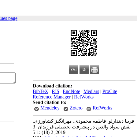
sues page
Download citation:
BibTeX
|
RIS
|
EndNote
|
Medlars
|
ProCite
|
Reference Manager
|
RefWorks
Send citation to:
Mendeley
Zotero
RefWorks
فریبا دیندارلو, فاطمه محمودی, مهرانگیز کشاورزی.
نقش سواد والدین در پیشرفت تحصیلی فرزندان. 3
2019; 2 (18) :1-5