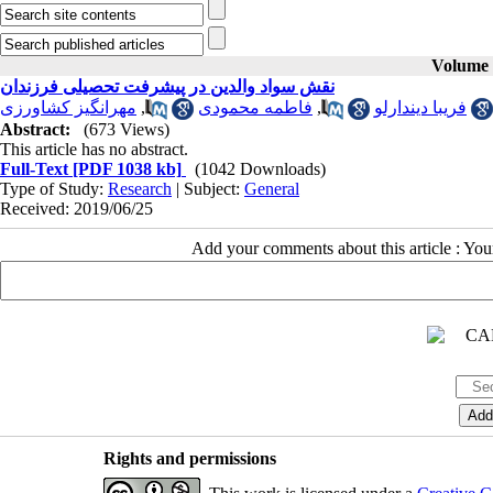
Volume 2
نقش سواد والدین در پیشرفت تحصیلی فرزندان
مهرانگیز کشاورزی
,
فاطمه محمودی
,
فریبا دیندارلو
Abstract:
(673 Views)
This article has no abstract.
Full-Text
[PDF 1038 kb]
(1042 Downloads)
Type of Study:
Research
| Subject:
General
Received: 2019/06/25
Add your comments about this article : Yo
Rights and permissions