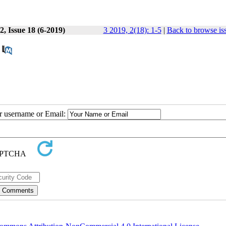
, Issue 18 (6-2019)
3 2019, 2(18): 1-5
|
Back to browse is
ur username or Email: