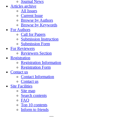
Journal News
Articles archive
All Issues
Current Issue
Browse by Authors
Browse by Keywords
For Authors
Call for Papers
Submission Instruction
Submission Form
For Reviewers
Reviewers Section
Registration
Registration Information
Registration Form
Contact us
Contact Information
Contact us
Site Facilities
Site map
Search contents
FAQ
Top 10 contents
Inform to friends