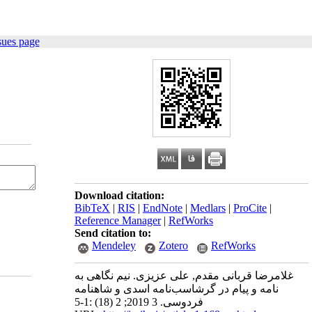
sues page
Download citation:
BibTeX
|
RIS
|
EndNote
|
Medlars
|
ProCite
|
Reference Manager
|
RefWorks
Send citation to:
Mendeley
Zotero
RefWorks
غلامرضا قربانی مقدم, علی عزیزی. نیم نگاهی به
نامه و پیام در گرشاسب‌نامه اسدی و شاهنامه
فردوسی. 3 2019; 2 (18) :1-5