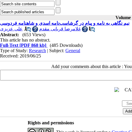
Volume 2
نیم نگاهی به نامه و پیام در گرشاسب‌نامه اسدی و شاهنامه فردوسی
علی عزیزی
,
غلامرضا قربانی مقدم
Abstract:
(653 Views)
This article has no abstract.
Full-Text
[PDF 868 kb]
(485 Downloads)
Type of Study:
Research
| Subject:
General
Received: 2019/06/25
Add your comments about this article : Yo
Rights and permissions