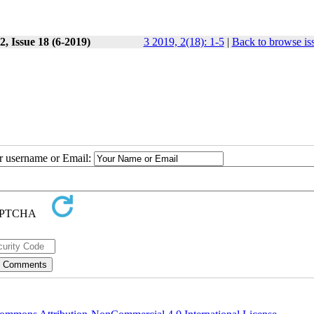
, Issue 18 (6-2019)
3 2019, 2(18): 1-5
|
Back to browse is
ur username or Email: