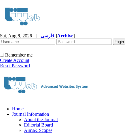
Sat, Aug 8, 2026
|
فارسی
[
Archive
]
Remember me
Create Account
Reset Password
Home
Journal Information
About the Journal
Editorial Board
Aims& Scopes