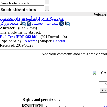
Volume 2
نقش موک‌ها در ارایه آموزش‌های تخصصی
مهدی برزگر
,
سید علی حسینی
Abstract:
(637 Views)
This article has no abstract.
Full-Text
[PDF 982 kb]
(391 Downloads)
Type of Study:
Research
| Subject:
General
Received: 2019/06/25
Add your comments about this article : Yo
Rights and permissions