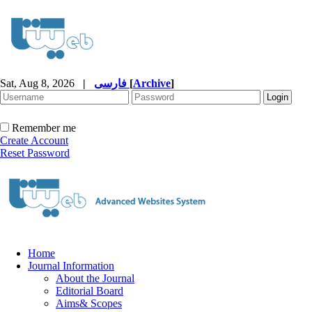
Sat, Aug 8, 2026
|
فارسی
[
Archive
]
Remember me
Create Account
Reset Password
Home
Journal Information
About the Journal
Editorial Board
Aims& Scopes