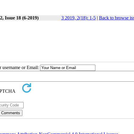
, Issue 18 (6-2019)
3 2019, 2(18): 1-5
|
Back to browse is
ur username or Email: