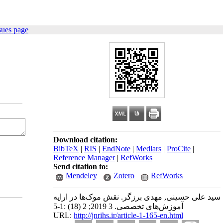
sues page
Download citation:
BibTeX
|
RIS
|
EndNote
|
Medlars
|
ProCite
|
Reference Manager
|
RefWorks
Send citation to:
Mendeley
Zotero
RefWorks
سید علی حسینی, مهدی برزگر. نقش موک‌ها در ارایه
آموزش‌های تخصصی. 3 2019; 2 (18) :1-5
URL:
http://jnrihs.ir/article-1-165-en.html