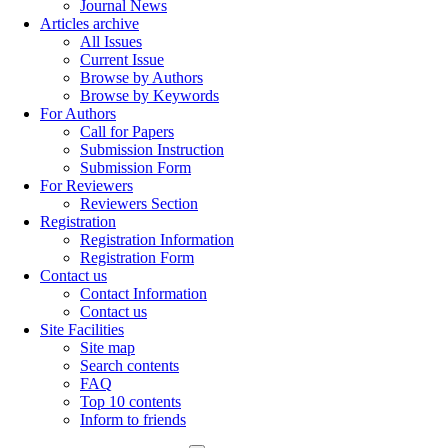
Journal News
Articles archive
All Issues
Current Issue
Browse by Authors
Browse by Keywords
For Authors
Call for Papers
Submission Instruction
Submission Form
For Reviewers
Reviewers Section
Registration
Registration Information
Registration Form
Contact us
Contact Information
Contact us
Site Facilities
Site map
Search contents
FAQ
Top 10 contents
Inform to friends