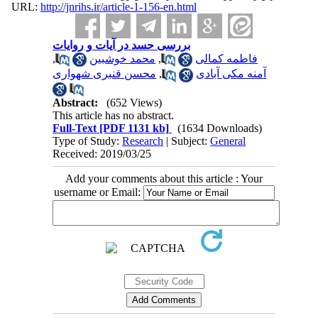
URL:
http://jnrihs.ir/article-1-156-en.html
بررسی حسد در آیات و روایات
,
محمد خوشبین
,
فاطمه کمالی
محسن قنبری شهواری
,
آمنه مکی آبادی
Abstract:
(652 Views)
This article has no abstract.
Full-Text
[PDF 1131 kb]
(1634 Downloads)
Type of Study:
Research
| Subject:
General
Received: 2019/03/25
Add your comments about this article : Your
username or Email: