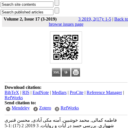
Volume 2, Issue 17 (3-2019)
3 2019, 2(17): 1-5
|
Back t
browse issues page
Download citation:
BibTeX
|
RIS
|
EndNote
|
Medlars
|
ProCite
|
Reference Manager
|
RefWorks
Send citation to:
Mendeley
Zotero
RefWorks
فاطمه کمالی, محمد خوشبین, آمنه مکی آبادی, محسن قنبری
شهواری. بررسی حسد در آیات و روایات. 3 2019; 2 (17) :1-5