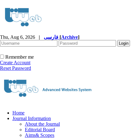
Thu, Aug 6, 2026
|
فارسی
[
Archive
]
Remember me
Create Account
Reset Password
Home
Journal Information
About the Journal
Editorial Board
Aims& Scopes