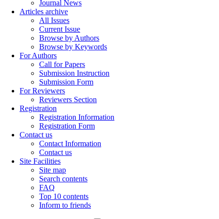
Journal News
Articles archive
All Issues
Current Issue
Browse by Authors
Browse by Keywords
For Authors
Call for Papers
Submission Instruction
Submission Form
For Reviewers
Reviewers Section
Registration
Registration Information
Registration Form
Contact us
Contact Information
Contact us
Site Facilities
Site map
Search contents
FAQ
Top 10 contents
Inform to friends