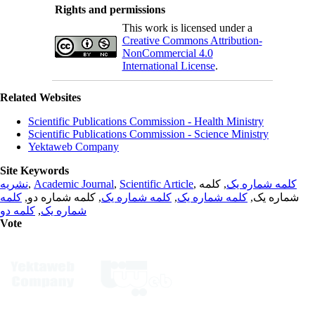
Rights and permissions
This work is licensed under a
Creative Commons Attribution-
NonCommercial 4.0
International License
.
Related Websites
Scientific Publications Commission - Health Ministry
Scientific Publications Commission - Science Ministry
Yektaweb Company
Site Keywords
نشریه
,
Academic Journal
,
Scientific Article
,
, کلمه
کلمه شماره یک
کلمه
, کلمه شماره دو,
کلمه شماره یک
,
کلمه شماره یک
شماره یک,
کلمه دو
,
شماره یک
Vote