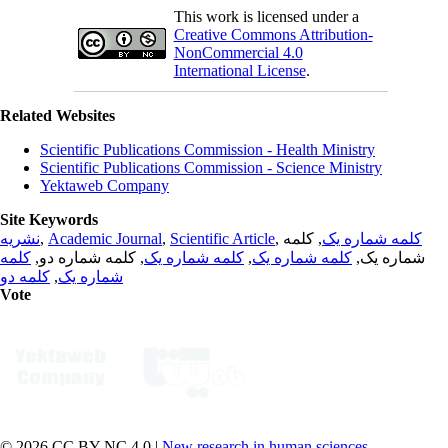
This work is licensed under a
Creative Commons Attribution-
NonCommercial 4.0
International License
.
Related Websites
Scientific Publications Commission - Health Ministry
Scientific Publications Commission - Science Ministry
Yektaweb Company
Site Keywords
نشریه
,
Academic Journal
,
Scientific Article
,
, کلمه
کلمه شماره یک
کلمه
, کلمه شماره دو,
کلمه شماره یک
,
کلمه شماره یک
شماره یک,
کلمه دو
,
شماره یک
Vote
© 2026 CC BY-NC 4.0 |
New research in human sciences