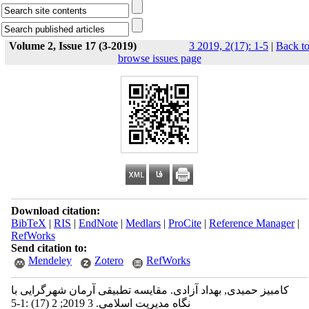
Volume 2, Issue 17 (3-2019)
3 2019, 2(17): 1-5
|
Back t
browse issues page
Download citation:
BibTeX
|
RIS
|
EndNote
|
Medlars
|
ProCite
|
Reference Manager
|
RefWorks
Send citation to:
Mendeley
Zotero
RefWorks
کامبیز حمیدی, بهداد آزادی. مقایسه تطبیقی آرمان شهرگرایی با
نگاه مدیریت اسلامی. 3 2019; 2 (17) :1-5