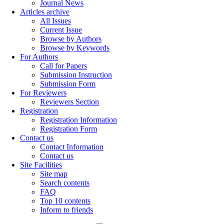
Journal News
Articles archive
All Issues
Current Issue
Browse by Authors
Browse by Keywords
For Authors
Call for Papers
Submission Instruction
Submission Form
For Reviewers
Reviewers Section
Registration
Registration Information
Registration Form
Contact us
Contact Information
Contact us
Site Facilities
Site map
Search contents
FAQ
Top 10 contents
Inform to friends