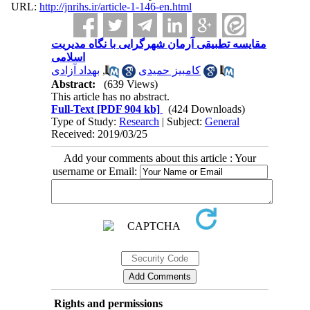
URL:
http://jnrihs.ir/article-1-146-en.html
مقایسه تطبیقی آرمان شهرگرایی با نگاه مدیریت
اسلامی
بهداد آزادی
,
کامبیز حمیدی
Abstract:
(639 Views)
This article has no abstract.
Full-Text
[PDF 904 kb]
(424 Downloads)
Type of Study:
Research
| Subject:
General
Received: 2019/03/25
Add your comments about this article : Your
username or Email:
Rights and permissions