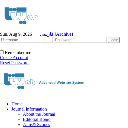
Sun, Aug 9, 2026
|
فارسی
[
Archive
]
Remember me
Create Account
Reset Password
Home
Journal Information
About the Journal
Editorial Board
Aims& Scopes