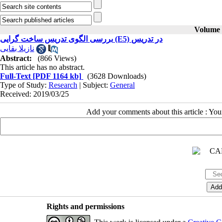
Volume 2
بررسی الگوی تدریس ساخت گرایی (E5) در تدریس
نازیلا بقایی
Abstract:
(866 Views)
This article has no abstract.
Full-Text
[PDF 1164 kb]
(3628 Downloads)
Type of Study:
Research
| Subject:
General
Received: 2019/03/25
Add your comments about this article : Yo
Rights and permissions