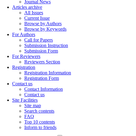
Journal News
Articles archive
All Issues
Current Issue
Browse by Authors
Browse by Keywords
For Authors
Call for Papers
Submission Instruction
Submission Form
For Reviewers
Reviewers Section
Registration
Registration Information
Registration Form
Contact us
Contact Information
Contact us
Site Facilities
Site map
Search contents
FAQ
Top 10 contents
Inform to friends