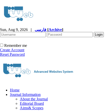
Sun, Aug 9, 2026
|
فارسی
[
Archive
]
Remember me
Create Account
Reset Password
Home
Journal Information
About the Journal
Editorial Board
Aims& Scopes