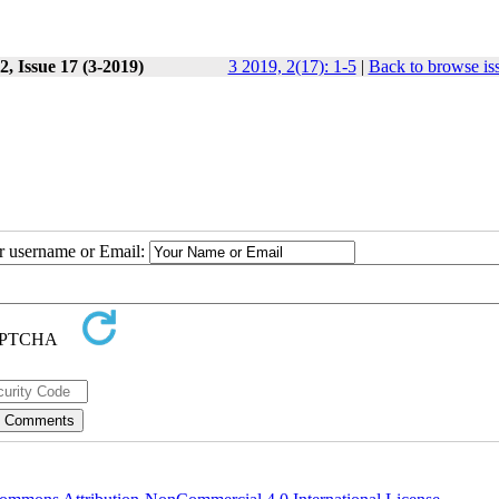
, Issue 17 (3-2019)
3 2019, 2(17): 1-5
|
Back to browse is
ur username or Email: