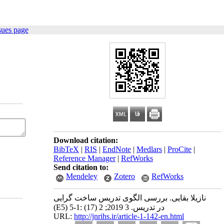
sues page
Download citation:
BibTeX
|
RIS
|
EndNote
|
Medlars
|
ProCite
|
Reference Manager
|
RefWorks
Send citation to:
Mendeley
Zotero
RefWorks
نازیلا بقایی. بررسی الگوی تدریس ساخت گرایی
(E5) در تدریس. 3 2019; 2 (17) :1-5
URL:
http://jnrihs.ir/article-1-142-en.html