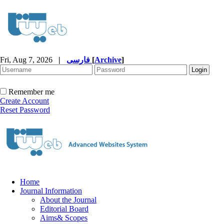
Fri, Aug 7, 2026
|
فارسی
[
Archive
]
Remember me
Create Account
Reset Password
Home
Journal Information
About the Journal
Editorial Board
Aims& Scopes