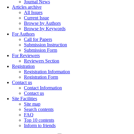
Journal News
Articles archive
All Issues
Current Issue
Browse by Authors
Browse by Keywords
For Authors
Call for Papers
Submission Instruction
Submission Form
For Reviewers
Reviewers Section
Registration
Registration Information
Registration Form
Contact us
Contact Information
Contact us
Site Facilities
Site map
Search contents
FAQ
Top 10 contents
Inform to friends