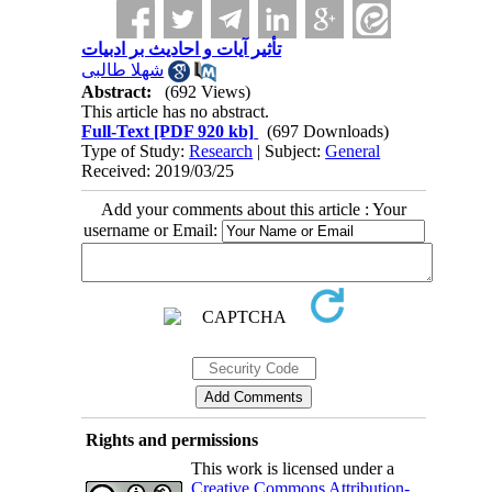
تأثیر آیات و احادیث بر ادبیات
شهلا طالبی
Abstract:
(692 Views)
This article has no abstract.
Full-Text
[PDF 920 kb]
(697 Downloads)
Type of Study:
Research
| Subject:
General
Received: 2019/03/25
Add your comments about this article : Your
username or Email:
Rights and permissions
This work is licensed under a
Creative Commons Attribution-