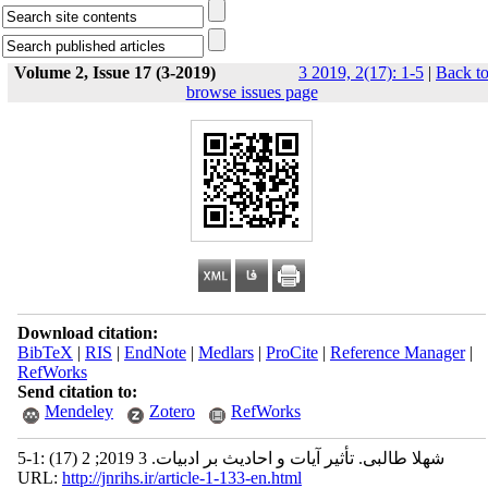
Volume 2, Issue 17 (3-2019)
3 2019, 2(17): 1-5
|
Back t
browse issues page
Download citation:
BibTeX
|
RIS
|
EndNote
|
Medlars
|
ProCite
|
Reference Manager
|
RefWorks
Send citation to:
Mendeley
Zotero
RefWorks
شهلا طالبی. تأثیر آیات و احادیث بر ادبیات. 3 2019; 2 (17) :1-5
URL:
http://jnrihs.ir/article-1-133-en.html