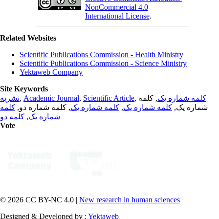
NonCommercial 4.0
International License
.
Related Websites
Scientific Publications Commission - Health Ministry
Scientific Publications Commission - Science Ministry
Yektaweb Company
Site Keywords
نشریه
,
Academic Journal
,
Scientific Article
,
, کلمه
کلمه شماره یک
کلمه
, کلمه شماره دو,
کلمه شماره یک
,
کلمه شماره یک
شماره یک,
کلمه دو
,
شماره یک
Vote
© 2026 CC BY-NC 4.0 |
New research in human sciences
Designed & Developed by :
Yektaweb