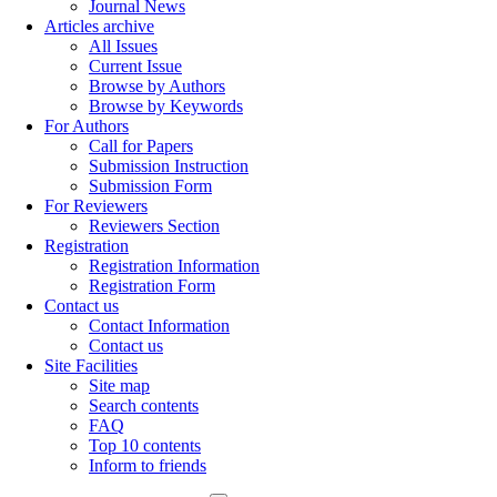
Journal News
Articles archive
All Issues
Current Issue
Browse by Authors
Browse by Keywords
For Authors
Call for Papers
Submission Instruction
Submission Form
For Reviewers
Reviewers Section
Registration
Registration Information
Registration Form
Contact us
Contact Information
Contact us
Site Facilities
Site map
Search contents
FAQ
Top 10 contents
Inform to friends