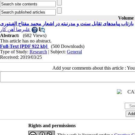
Volume 2
بازتاب پیامدهای تقابل سنت و مدرنیته در اشعار محمد مفتاح الفیتوری
علیرضا آهن کار
Abstract:
(682 Views)
This article has no abstract.
Full-Text
[PDF 922 kb]
(500 Downloads)
Type of Study:
Research
| Subject:
General
Received: 2019/03/25
Add your comments about this article : Yo
Rights and permissions