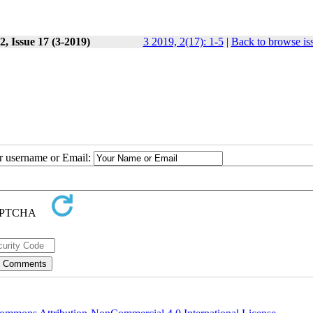
, Issue 17 (3-2019)
3 2019, 2(17): 1-5
|
Back to browse is
ur username or Email: