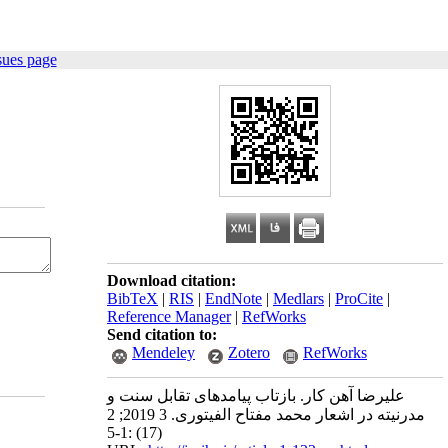
sues page
Download citation:
BibTeX
|
RIS
|
EndNote
|
Medlars
|
ProCite
|
Reference Manager
|
RefWorks
Send citation to:
Mendeley
Zotero
RefWorks
علیرضا آهن کار. بازتاب پیامدهای تقابل سنت و
مدرنیته در اشعار محمد مفتاح الفیتوری. 3 2019; 2
(17) :1-5