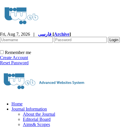
Fri, Aug 7, 2026
|
فارسی
[
Archive
]
Remember me
Create Account
Reset Password
Home
Journal Information
About the Journal
Editorial Board
Aims& Scopes