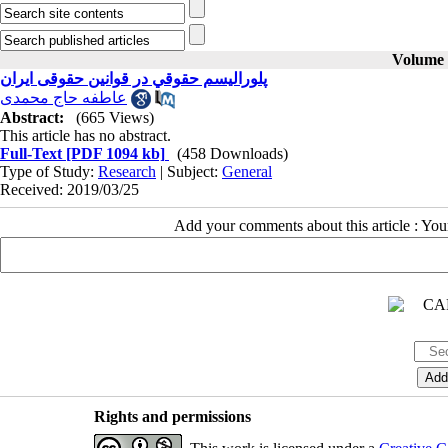
Volume 2
پلوراليسم حقوقي در قوانین حقوقی ایران
عاطفه حاج محمدی
Abstract:
(665 Views)
This article has no abstract.
Full-Text
[PDF 1094 kb]
(458 Downloads)
Type of Study:
Research
| Subject:
General
Received: 2019/03/25
Add your comments about this article : Yo
Rights and permissions