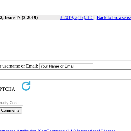
, Issue 17 (3-2019)
3 2019, 2(17): 1-5
|
Back to browse is
ur username or Email: