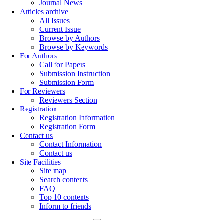
Journal News
Articles archive
All Issues
Current Issue
Browse by Authors
Browse by Keywords
For Authors
Call for Papers
Submission Instruction
Submission Form
For Reviewers
Reviewers Section
Registration
Registration Information
Registration Form
Contact us
Contact Information
Contact us
Site Facilities
Site map
Search contents
FAQ
Top 10 contents
Inform to friends