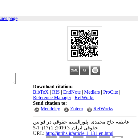
sues page
Download citation:
BibTeX
|
RIS
|
EndNote
|
Medlars
|
ProCite
|
Reference Manager
|
RefWorks
Send citation to:
Mendeley
Zotero
RefWorks
عاطفه حاج محمدی. پلوراليسم حقوقي در قوانین
حقوقی ایران. 3 2019; 2 (17) :1-5
URL:
http://jnrihs.ir/article-1-131-en.html