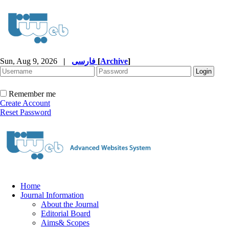
Sun, Aug 9, 2026
|
فارسی
[
Archive
]
Remember me
Create Account
Reset Password
Home
Journal Information
About the Journal
Editorial Board
Aims& Scopes