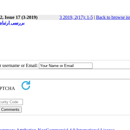
, Issue 17 (3-2019)
3 2019, 2(17): 1-5
|
Back to browse is
 چمران اهواز
ur username or Email: