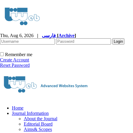
Thu, Aug 6, 2026
|
فارسی
[
Archive
]
Remember me
Create Account
Reset Password
Home
Journal Information
About the Journal
Editorial Board
Aims& Scopes