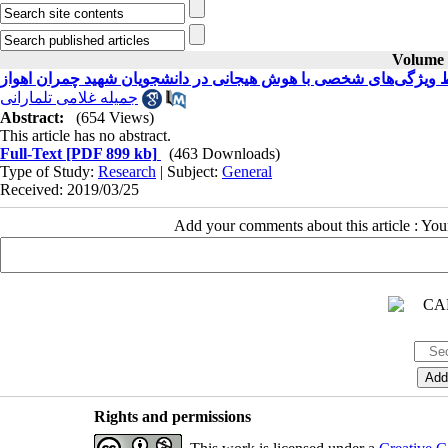
Volume 2
بررسی ارتباط ویژگی‌های شخصی با هوش هیجانی در دانشجویان شهید
جمیله غلامی تلمارانی
Abstract:
(654 Views)
This article has no abstract.
Full-Text
[PDF 899 kb]
(463 Downloads)
Type of Study:
Research
| Subject:
General
Received: 2019/03/25
Add your comments about this article : Yo
Rights and permissions