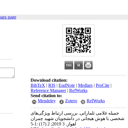
sues page
Download citation:
BibTeX
|
RIS
|
EndNote
|
Medlars
|
ProCite
|
Reference Manager
|
RefWorks
Send citation to:
Mendeley
Zotero
RefWorks
جمیله غلامی تلمارانی. بررسی ارتباط ویژگی‌های
شخصی با هوش هیجانی در دانشجویان شهید چمران
اهواز. 3 2019; 2 (17) :1-5