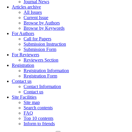
Journal News
Articles archive
All Issues
Current Issue
Browse by Authors
Browse by Keywords
For Authors
Call for Papers
Submission Instruction
Submission Form
For Reviewers
Reviewers Section
Registration
Registration Information
Registration Form
Contact us
Contact Information
Contact us
Site Facilities
Site map
Search contents
FAQ
Top 10 contents
Inform to friends