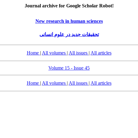
Journal archive for Google Scholar Robot!
New research in human sciences
تحقیقات جدید در علوم انسانی
Home
|
All volumes
|
All issues
|
All articles
Volume 15 - Issue 45
Home
|
All volumes
|
All issues
|
All articles