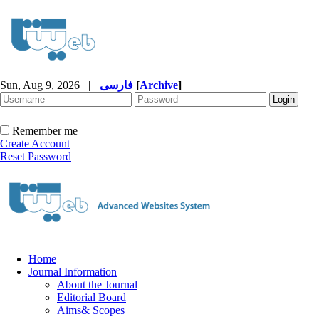
Sun, Aug 9, 2026
|
فارسی
[
Archive
]
Remember me
Create Account
Reset Password
Home
Journal Information
About the Journal
Editorial Board
Aims& Scopes