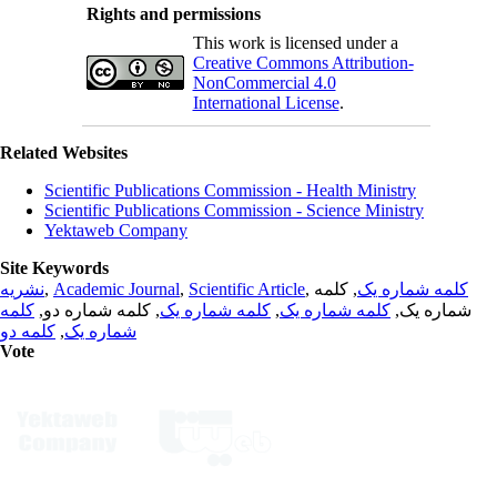
Rights and permissions
This work is licensed under a
Creative Commons Attribution-
NonCommercial 4.0
International License
.
Related Websites
Scientific Publications Commission - Health Ministry
Scientific Publications Commission - Science Ministry
Yektaweb Company
Site Keywords
نشریه
,
Academic Journal
,
Scientific Article
,
, کلمه
کلمه شماره یک
کلمه
, کلمه شماره دو,
کلمه شماره یک
,
کلمه شماره یک
شماره یک,
کلمه دو
,
شماره یک
Vote