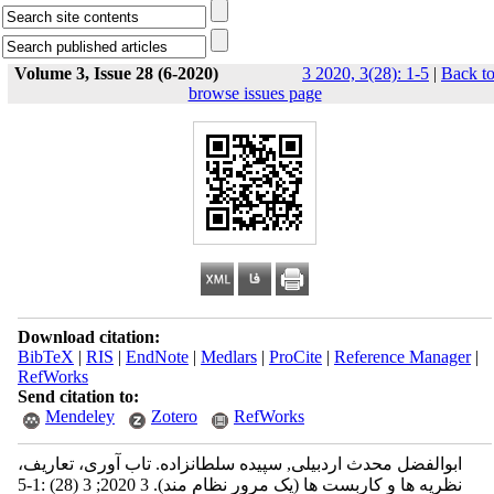
Volume 3, Issue 28 (6-2020)
3 2020, 3(28): 1-5
|
Back t
browse issues page
Download citation:
BibTeX
|
RIS
|
EndNote
|
Medlars
|
ProCite
|
Reference Manager
|
RefWorks
Send citation to:
Mendeley
Zotero
RefWorks
ابوالفضل محدث اردبیلی, سپیده سلطانزاده. تاب آوری، تعاریف،
نظریه ها و کاربست ها (یک مرور نظام مند). 3 2020; 3 (28) :1-5