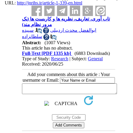
URL:
http://jnrihs.ir/article-1-339-en.html
تاب آوری، تعاریف، نظریه ها و کاربست ها (یک
مرور نظام مند)
سپیده
,
ابوالفضل محدث اردبیلی
سلطانزاده
Abstract:
(1007 Views)
This article has no abstract.
Full-Text
[PDF 1335 kb]
(6883 Downloads)
Type of Study:
Research
| Subject:
General
Received: 2020/06/25
Add your comments about this article : Your
username or Email: