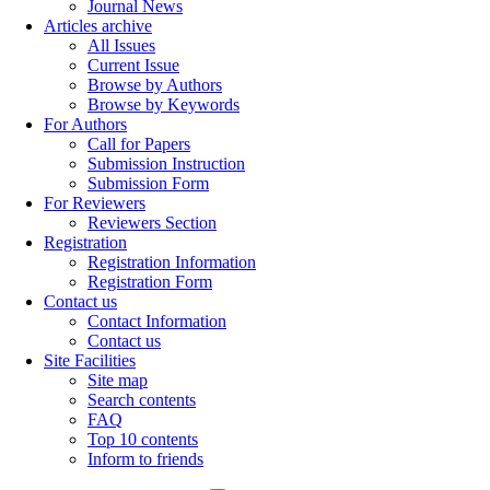
Journal News
Articles archive
All Issues
Current Issue
Browse by Authors
Browse by Keywords
For Authors
Call for Papers
Submission Instruction
Submission Form
For Reviewers
Reviewers Section
Registration
Registration Information
Registration Form
Contact us
Contact Information
Contact us
Site Facilities
Site map
Search contents
FAQ
Top 10 contents
Inform to friends