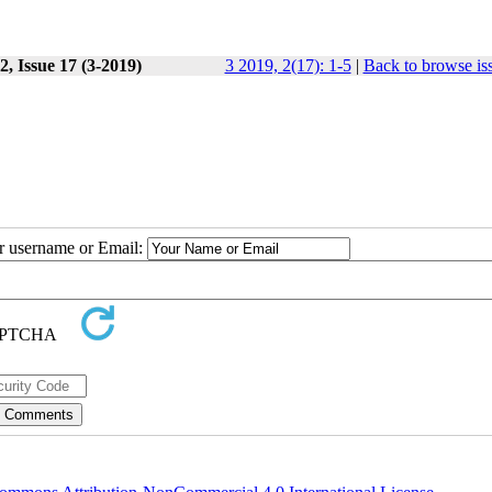
, Issue 17 (3-2019)
3 2019, 2(17): 1-5
|
Back to browse is
ur username or Email: