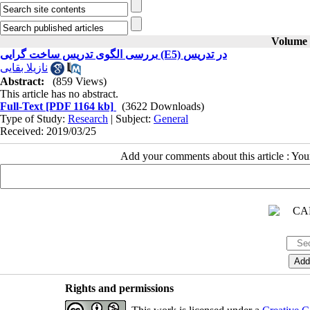
Volume 2
بررسی الگوی تدریس ساخت گرایی (E5) در تدریس
نازیلا بقایی
Abstract:
(859 Views)
This article has no abstract.
Full-Text
[PDF 1164 kb]
(3622 Downloads)
Type of Study:
Research
| Subject:
General
Received: 2019/03/25
Add your comments about this article : Yo
Rights and permissions