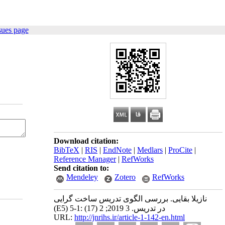
sues page
Download citation:
BibTeX
|
RIS
|
EndNote
|
Medlars
|
ProCite
|
Reference Manager
|
RefWorks
Send citation to:
Mendeley
Zotero
RefWorks
نازیلا بقایی. بررسی الگوی تدریس ساخت گرایی
(E5) در تدریس. 3 2019; 2 (17) :1-5
URL:
http://jnrihs.ir/article-1-142-en.html