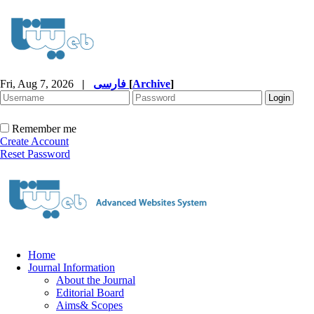
Fri, Aug 7, 2026
|
فارسی
[
Archive
]
Remember me
Create Account
Reset Password
Home
Journal Information
About the Journal
Editorial Board
Aims& Scopes