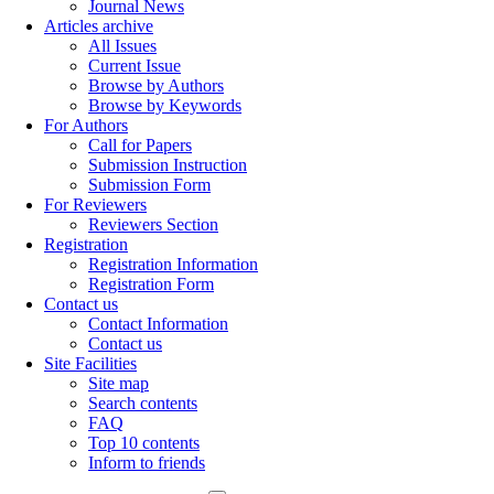
Journal News
Articles archive
All Issues
Current Issue
Browse by Authors
Browse by Keywords
For Authors
Call for Papers
Submission Instruction
Submission Form
For Reviewers
Reviewers Section
Registration
Registration Information
Registration Form
Contact us
Contact Information
Contact us
Site Facilities
Site map
Search contents
FAQ
Top 10 contents
Inform to friends