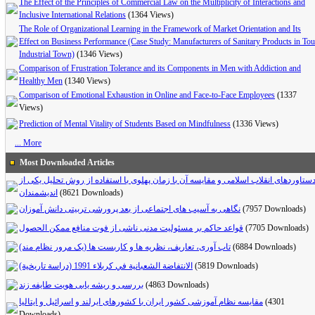
The Effect of the Principles of Commercial Law on the Multiplicity of Interactions and
Inclusive International Relations
(1364 Views)
The Role of Organizational Learning in the Framework of Market Orientation and Its
Effect on Business Performance (Case Study: Manufacturers of Sanitary Products in To
Industrial Town)
(1346 Views)
Comparison of Frustration Tolerance and its Components in Men with Addiction and
Healthy Men
(1340 Views)
Comparison of Emotional Exhaustion in Online and Face-to-Face Employees
(1337
Views)
Prediction of Mental Vitality of Students Based on Mindfulness
(1336 Views)
... More
Most Downloaded Articles
دستاوردهای انقلاب اسلامی و مقایسه آن با زمان پهلوی با استفاده از روش تحلیل یکی ا
اندیشمندان
(8621 Downloads)
(7957 Downloads)
قواعد حاکم بر مسئولیت مدنی ناشی از فوت منافع ممکن الحصول
(7705 Downloads)
تاب آوری، تعاریف، نظریه ها و کاربست ها (یک مرور نظام مند)
(6884 Downloads)
الانتفاضة الشعبانية في كربلاء 1991 (دراسة تاريخية)
(5819 Downloads)
بررسی و ریشه یابی هویت طایفه زند
(4863 Downloads)
مقایسه نظام آموزشی کشور ایران با کشورهای ایرلند و اسرائیل و ایتالیا
(4301
Downloads)