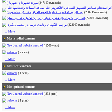
موردی:شهرداری شهریار)
(2471 Downloads)
أثر استخدام خصائص التسويق السياحي الالكتروني على صناعة السياحة وانعكاسها على
رضا الزبون (مكاتب الخطوط الجوية العراقية في كربلاء انموذجا)
(2309 Downloads)
انسان در شعر اقبال لاهوری عوامل رسیدن تکامل و تعالی انسان
(2280 Downloads)
بررسی الگوهای برنامه‌ی درسی در محیط یادگیری
(2230 Downloads)
... More
Most studied contents
New Journal website launched
(
1500 view
)
welcome
(
2 view
)
... More
Most sent contents
welcome
(
1 send
)
... More
Most printed contents
New Journal website launched
(
332 print
)
welcome
(
1 print
)
... More