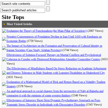
Site Tops
Most Visited Articles
Explaining the Theory of Functionalism (the Main Pillar of Sociology)
(2007 Views)
Negative Consequences of Population Decline in Iran Until 1410 with Emphasis on
Economic Rights
(1759 Views)
The Impact of Architecture on the Formation and Preservation of Cultural Identity in
Iranian Societies (Case Study: Isfahan Province)
(1744 Views)
Effectiveness of Solution-Focused Therapy on Marital Conflicts and Psychological
Cohesion in Couples with Distressed Relationships Attending Counseling Centers
(1653
Views)
The Effectiveness of Mindfulness Based On Stress Reduction on Academic Adjustment
and Distress Tolerance in Male Students with Learning Disabilities in Shahrekord City
(1631 Views)
Explanation of a Mathematical Model of Risk and Return Based on a Volatility Trading
Strategy
(1578 Views)
An analytical approach to social changes from the perspective of Nahj al-Balagha and
comparing it with the opinions of some western thinkers
(1546 Views)
Effectiveness of Intensive Short-Term Dynamic Psychotherapy Approach on Post-
Traumatic Stress Disorder in Individuals with Dissociative Disorders
(1545 Views)