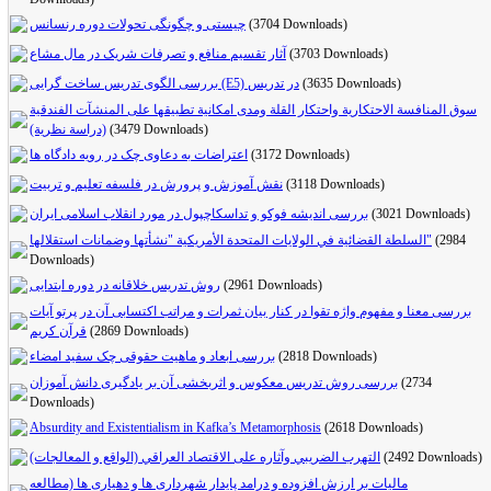
چیستی و چگونگی تحولات دوره رنسانس
(3704 Downloads)
آثار تقسیم منافع و تصرفات شریک در مال مشاع
(3703 Downloads)
بررسی الگوی تدریس ساخت گرایی (E5) در تدریس
(3635 Downloads)
سوق المنافسة الاحتكارية واحتكار القلة ومدى امكانية تطبيقها على المنشآت الفندقية
(دراسة نظرية)
(3479 Downloads)
اعتراضات به دعاوی چک در رویه دادگاه‌ ها
(3172 Downloads)
نقش آموزش و پرورش در فلسفه تعلیم و تربیت
(3118 Downloads)
بررسی اندیشه فوکو و تداسکاچپول در مورد انقلاب اسلامی ایران
(3021 Downloads)
السلطة القضائية في الولايات المتحدة الأمريكية "نشأتها وضمانات استقلالها"
(2984
Downloads)
روش تدریس خلاقانه در دوره ابتدایی
(2961 Downloads)
بررسی معنا و مفهوم واژه تقوا در کنار بیان ثمرات و مراتب اکتسابی آن در پرتو آیات
قرآن کریم
(2869 Downloads)
بررسی ابعاد و ماهیت حقوقی چک سفید امضاء
(2818 Downloads)
بررسی روش تدریس معکوس و اثربخشی آن بر یادگیری دانش آموزان
(2734
Downloads)
Absurdity and Existentialism in Kafka’s Metamorphosis
(2618 Downloads)
التهرب الضريبي وآثاره على الاقتصاد العراقي (الواقع و المعالجات)
(2492 Downloads)
مالیات بر ارزش افزوده و درامد پایدار شهرداری ها و دهیاری ها (مطالعه