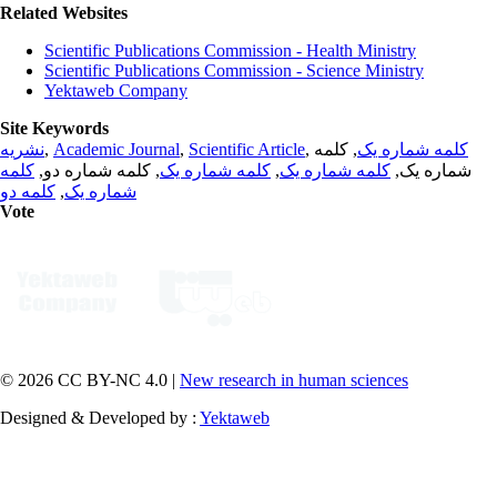
Related Websites
Scientific Publications Commission - Health Ministry
Scientific Publications Commission - Science Ministry
Yektaweb Company
Site Keywords
نشریه
,
Academic Journal
,
Scientific Article
,
, کلمه
کلمه شماره یک
کلمه
, کلمه شماره دو,
کلمه شماره یک
,
کلمه شماره یک
شماره یک,
کلمه دو
,
شماره یک
Vote
© 2026 CC BY-NC 4.0 |
New research in human sciences
Designed & Developed by :
Yektaweb