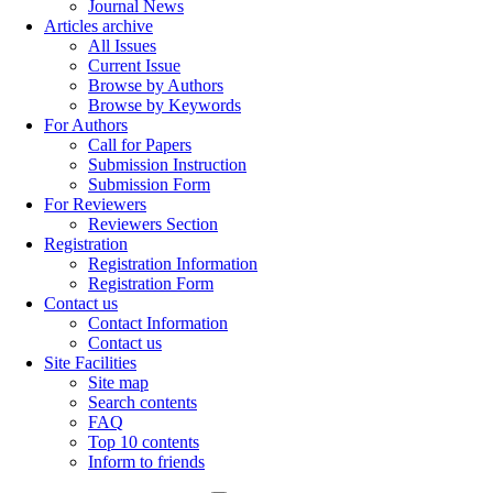
Journal News
Articles archive
All Issues
Current Issue
Browse by Authors
Browse by Keywords
For Authors
Call for Papers
Submission Instruction
Submission Form
For Reviewers
Reviewers Section
Registration
Registration Information
Registration Form
Contact us
Contact Information
Contact us
Site Facilities
Site map
Search contents
FAQ
Top 10 contents
Inform to friends