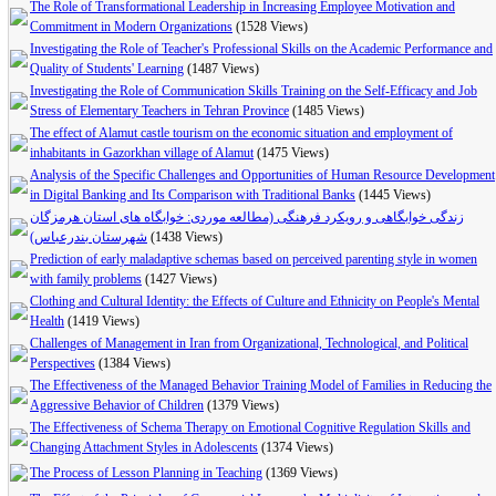
The Role of Transformational Leadership in Increasing Employee Motivation and
Commitment in Modern Organizations
(1528 Views)
Investigating the Role of Teacher's Professional Skills on the Academic Performance and
Quality of Students' Learning
(1487 Views)
Investigating the Role of Communication Skills Training on the Self-Efficacy and Job
Stress of Elementary Teachers in Tehran Province
(1485 Views)
The effect of Alamut castle tourism on the economic situation and employment of
inhabitants in Gazorkhan village of Alamut
(1475 Views)
Analysis of the Specific Challenges and Opportunities of Human Resource Development
in Digital Banking and Its Comparison with Traditional Banks
(1445 Views)
زندگی خوابگاهی و رویکرد فرهنگی (مطالعه موردی: خوابگاه های استان هرمزگان
شهرستان بندرعباس)
(1438 Views)
Prediction of early maladaptive schemas based on perceived parenting style in women
with family problems
(1427 Views)
Clothing and Cultural Identity: the Effects of Culture and Ethnicity on People's Mental
Health
(1419 Views)
Challenges of Management in Iran from Organizational, Technological, and Political
Perspectives
(1384 Views)
The Effectiveness of the Managed Behavior Training Model of Families in Reducing the
Aggressive Behavior of Children
(1379 Views)
The Effectiveness of Schema Therapy on Emotional Cognitive Regulation Skills and
Changing Attachment Styles in Adolescents
(1374 Views)
The Process of Lesson Planning in Teaching
(1369 Views)