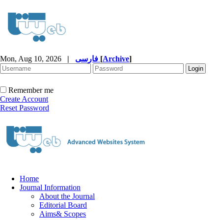
Mon, Aug 10, 2026
|
فارسی
[
Archive
]
Remember me
Create Account
Reset Password
Home
Journal Information
About the Journal
Editorial Board
Aims& Scopes