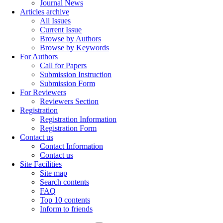
Journal News
Articles archive
All Issues
Current Issue
Browse by Authors
Browse by Keywords
For Authors
Call for Papers
Submission Instruction
Submission Form
For Reviewers
Reviewers Section
Registration
Registration Information
Registration Form
Contact us
Contact Information
Contact us
Site Facilities
Site map
Search contents
FAQ
Top 10 contents
Inform to friends