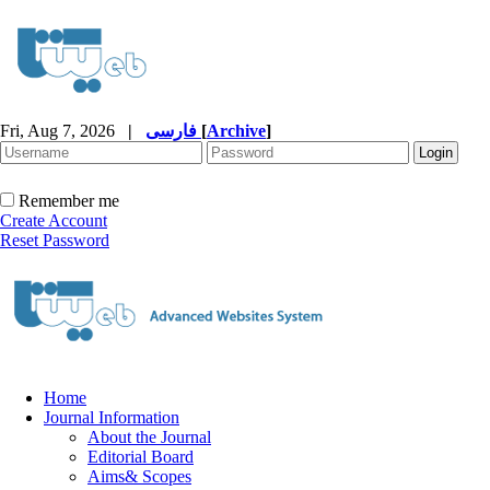
Fri, Aug 7, 2026
|
فارسی
[
Archive
]
Remember me
Create Account
Reset Password
Home
Journal Information
About the Journal
Editorial Board
Aims& Scopes