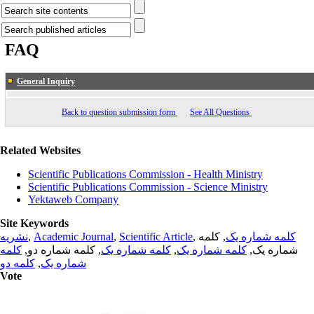
FAQ
General Inquiry
Back to question submission form
See All Questions
Related Websites
Scientific Publications Commission - Health Ministry
Scientific Publications Commission - Science Ministry
Yektaweb Company
Site Keywords
نشریه
,
Academic Journal
,
Scientific Article
,
, کلمه
کلمه شماره یک
کلمه
, کلمه شماره دو,
کلمه شماره یک
,
کلمه شماره یک
شماره یک,
کلمه دو
,
شماره یک
Vote