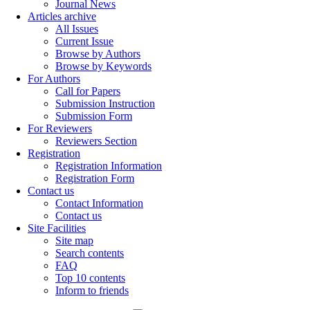
Journal News
Articles archive
All Issues
Current Issue
Browse by Authors
Browse by Keywords
For Authors
Call for Papers
Submission Instruction
Submission Form
For Reviewers
Reviewers Section
Registration
Registration Information
Registration Form
Contact us
Contact Information
Contact us
Site Facilities
Site map
Search contents
FAQ
Top 10 contents
Inform to friends