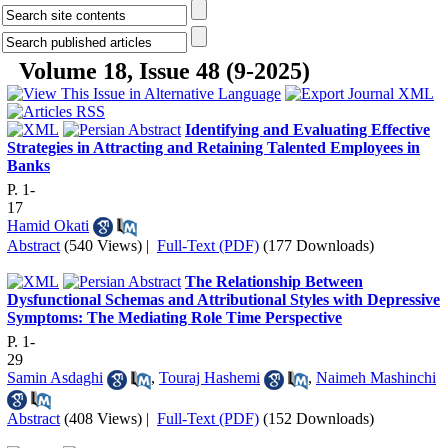
Volume 18, Issue 48 (9-2025)
Identifying and Evaluating Effective
Strategies in Attracting and Retaining Talented Employees in
Banks
P. 1-
17
Hamid Okati
Abstract
(540 Views)
|
Full-Text (PDF)
(177 Downloads)
The Relationship Between
Dysfunctional Schemas and Attributional Styles with Depressive
Symptoms: The Mediating Role Time Perspective
P. 1-
29
Samin Asdaghi
,
Touraj Hashemi
,
Naimeh Mashinchi
Abstract
(408 Views)
|
Full-Text (PDF)
(152 Downloads)