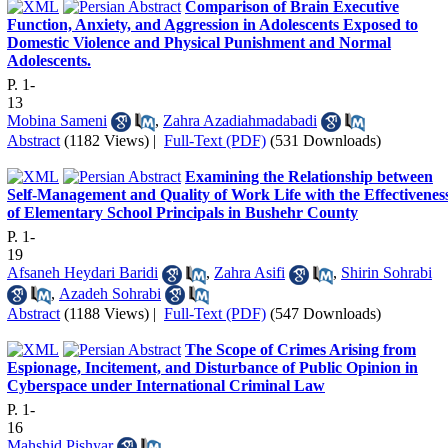
Comparison of Brain Executive
Function, Anxiety, and Aggression in Adolescents Exposed to
Domestic Violence and Physical Punishment and Normal
Adolescents.
P. 1-
13
Mobina Sameni
,
Zahra Azadiahmadabadi
Abstract
(1182 Views)
|
Full-Text (PDF)
(531 Downloads)
Examining the Relationship between
Self-Management and Quality of Work Life with the Effectivenes
of Elementary School Principals in Bushehr County
P. 1-
19
Afsaneh Heydari Baridi
,
Zahra Asifi
,
Shirin Sohrabi
,
Azadeh Sohrabi
Abstract
(1188 Views)
|
Full-Text (PDF)
(547 Downloads)
The Scope of Crimes Arising from
Espionage, Incitement, and Disturbance of Public Opinion in
Cyberspace under International Criminal Law
P. 1-
16
Mahshid Pishyar