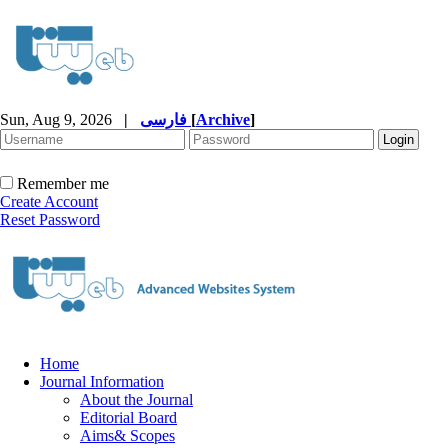
Sun, Aug 9, 2026
|
فارسی
[
Archive
]
Remember me
Create Account
Reset Password
Home
Journal Information
About the Journal
Editorial Board
Aims& Scopes