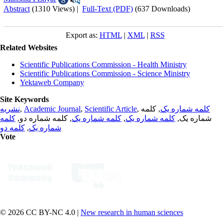
Abstract
(1310 Views)
|
Full-Text (PDF)
(637 Downloads)
Export as:
HTML
|
XML
|
RSS
Related Websites
Scientific Publications Commission - Health Ministry
Scientific Publications Commission - Science Ministry
Yektaweb Company
Site Keywords
نشریه
,
Academic Journal
,
Scientific Article
,
, کلمه
کلمه شماره یک
کلمه
, کلمه شماره دو,
کلمه شماره یک
,
کلمه شماره یک
شماره یک,
کلمه دو
,
شماره یک
Vote
© 2026 CC BY-NC 4.0 |
New research in human sciences