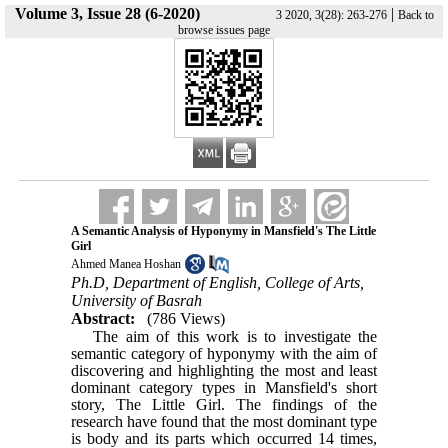
Volume 3, Issue 28 (6-2020)
|
3 2020, 3(28): 263-276
Back to
browse issues page
A Semantic Analysis of Hyponymy in Mansfield's The Little
Girl
Ahmed Manea Hoshan
Ph.D, Department of English, College of Arts,
University of Basrah
Abstract:
(786 Views)
The aim of this work is to investigate the
semantic category of hyponymy with the aim of
discovering and highlighting the most and least
dominant category types in Mansfield's
short
story, The Little Girl. The
findings of the
research have found that the most dominant type
is
body and its parts which occurred 14 times,