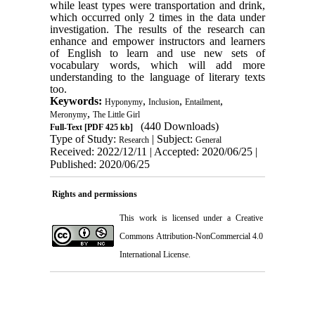
while least types were transportation and drink,
which occurred only 2 times in the data under
investigation.
The results of the research can
enhance and empower instructors and learners
of English to learn and use new sets of
vocabulary words, which will add more
understanding to the language of literary texts
too.
Keywords:
,
,
,
Hyponymy
Inclusion
Entailment
,
Meronymy
The Little Girl
(440 Downloads)
Full-Text
[PDF 425 kb]
Type of Study:
| Subject:
Research
General
Received: 2022/12/11 | Accepted: 2020/06/25 |
Published: 2020/06/25
Rights and permissions
This work is licensed under a
Creative
Commons Attribution-NonCommercial 4.0
International License
.